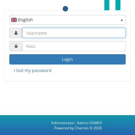
English
Login
I lost my password
Administrator :
Admin UGMEX
Powered by Chamilo
© 2026